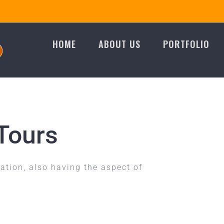
HOME
ABOUT US
PORTFOLIO
Tours
ion, also having the aspect of