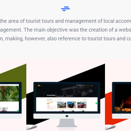
n the area of ​​tourist tours and management of local acco
management. The main objective was the creation of a w
, making, however, also reference to tourist tours and 