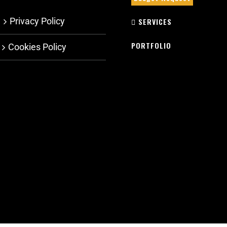
Privacy Policy
SERVICES
PORTFOLIO
Cookies Policy