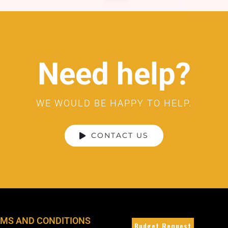
Need help?
WE WOULD BE HAPPY TO HELP.
CONTACT US
MS AND CONDITIONS
Budget Request