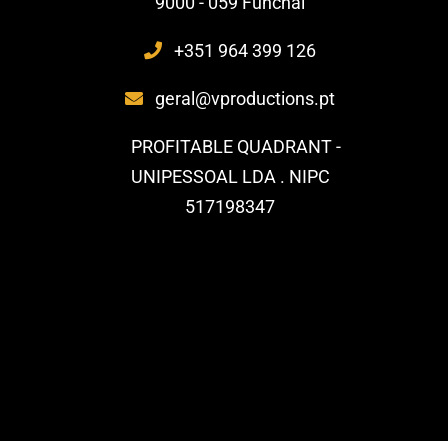
9000 - 059 Funchal
+351 964 399 126
geral@vproductions.pt
PROFITABLE QUADRANT -
UNIPESSOAL LDA . NIPC
517198347