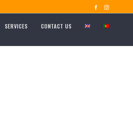
Facebook
Instagram
SERVICES
CONTACT US