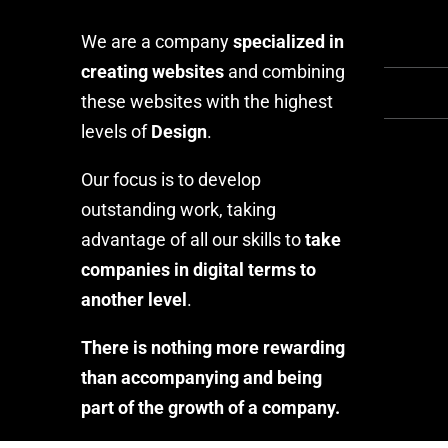
We are a company
specialized in
creating websites
and combining
these websites with the highest
levels of
Design
.
Our focus is to develop
outstanding work, taking
advantage of all our skills to
take
companies in digital terms to
another level
.
There is nothing more rewarding
than accompanying and being
part of the growth of a company.