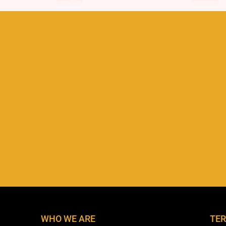
WHO WE ARE
TER