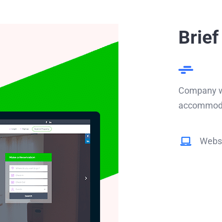
Brief
Company we
accommodat
Websi