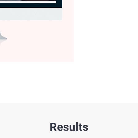
Results