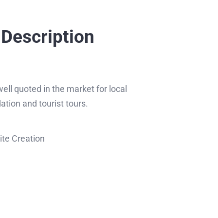
 Description
ll quoted in the market for local
ion and tourist tours.
te Creation