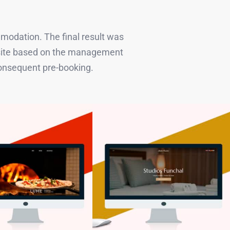
mmodation. The final result was
ebsite based on the management
consequent pre-booking.