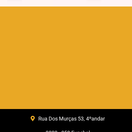
Rua Dos Murças 53, 4ºandar