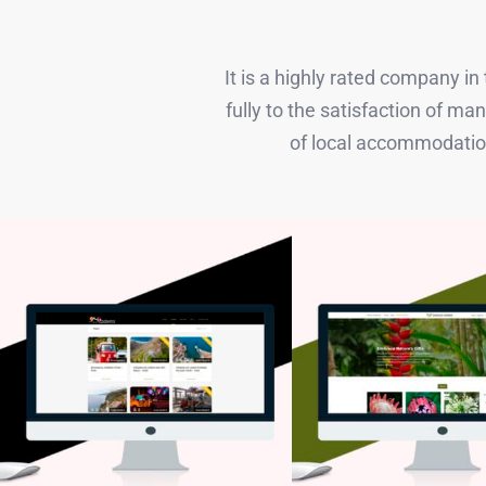
It is a highly rated company i
fully to the satisfaction of 
of local accommodation