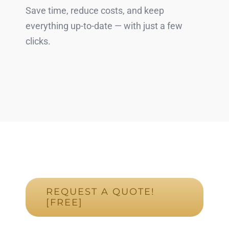
Save time, reduce costs, and keep
everything up-to-date — with just a few
clicks.
REQUEST A QUOTE!
[FREE]