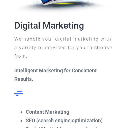
Digital Marketing
We handle your digital marketing with
a variety of services for you to choose
from.
Intelligent Marketing for Consistent
Results.
Content Marketing
SEO (search engine optimization)