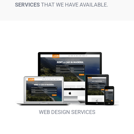
SERVICES
THAT WE HAVE AVAILABLE.
WEB DESIGN SERVICES