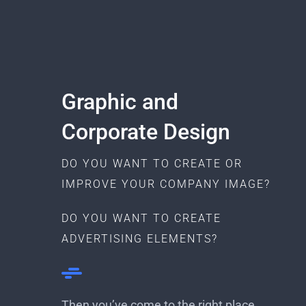
Graphic and
Corporate Design
DO YOU WANT TO CREATE OR
IMPROVE YOUR COMPANY IMAGE?
DO YOU WANT TO CREATE
ADVERTISING ELEMENTS?
Then you’ve come to the right place,