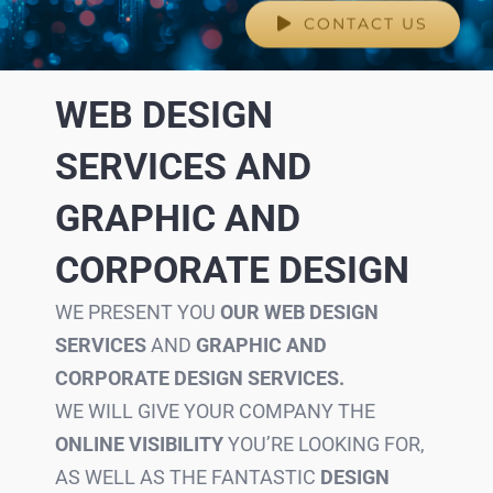
CONTACT US
WEB DESIGN
SERVICES AND
GRAPHIC AND
CORPORATE DESIGN
WE PRESENT YOU
OUR WEB DESIGN
SERVICES
AND
GRAPHIC AND
CORPORATE DESIGN SERVICES.
WE WILL GIVE YOUR COMPANY THE
ONLINE VISIBILITY
YOU’RE LOOKING FOR,
AS WELL AS THE FANTASTIC
DESIGN