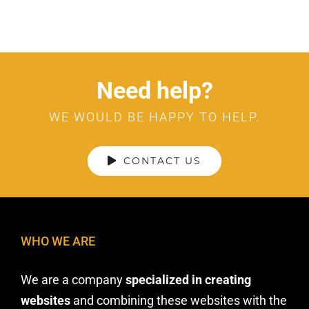
Need help?
WE WOULD BE HAPPY TO HELP.
CONTACT US
WHO WE ARE
We are a company
specialized in creating
websites
and combining these websites with the