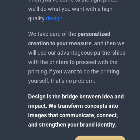
we’ll do what you want with a high
quality
design
.
We take care of the
personalized
creation to your measure
, and then we
will use our advantageous partnerships
with the printers to proceed with the
printing.
If you want to do the printing
yourself, that’s no problem.
Design is the bridge between idea and
impact. We transform concepts into
images that communicate, connect,
and strengthen your brand identity.