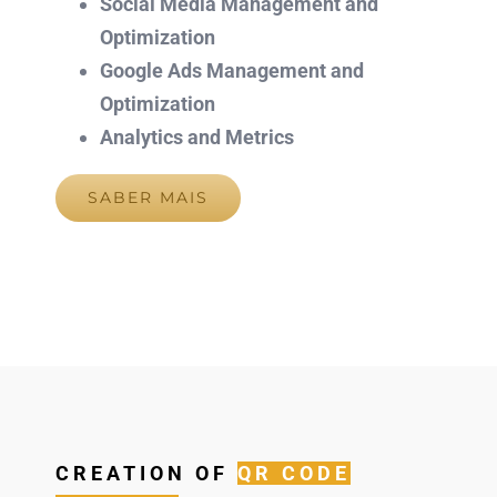
Social Media Management and
Optimization
Google Ads Management and
Optimization
Analytics and Metrics
SABER MAIS
CREATION OF
QR CODE