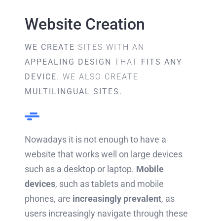
Website Creation
WE CREATE
SITES WITH AN
APPEALING DESIGN
THAT
FITS ANY
DEVICE
. WE ALSO CREATE
MULTILINGUAL SITES.
Nowadays it is not enough to have a
website that works well on large devices
such as a desktop or laptop.
Mobile
devices
, such as tablets and mobile
phones, are
increasingly prevalent
, as
users increasingly navigate through these