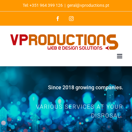
Skip
Tel: +351 964 399 126
|
geral@vproductions.pt
to
Facebook
Instagram
content
Since 2018 growing companies.
VARIOUS SERVICES AT YOUR
DISPOSAL.