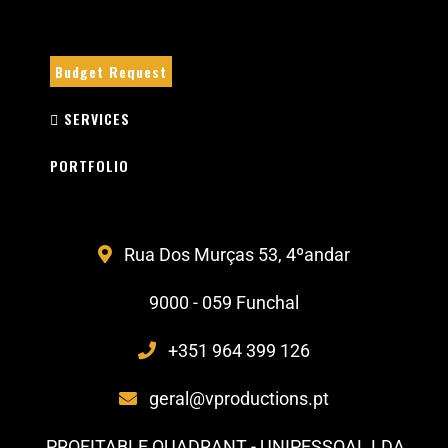
Budget Request
SERVICES
PORTFOLIO
Rua Dos Murças 53, 4ºandar
9000 - 059 Funchal
+351 964 399 126
geral@vproductions.pt
PROFITABLE QUADRANT - UNIPESSOAL LDA .