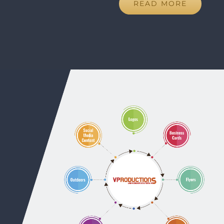
READ MORE