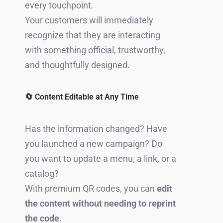
every touchpoint.
Your customers will immediately
recognize that they are interacting
with something official, trustworthy,
and thoughtfully designed.
🔄 Content Editable at Any Time
Has the information changed? Have
you launched a new campaign? Do
you want to update a menu, a link, or a
catalog?
With premium QR codes, you can
edit
the content without needing to reprint
the code.