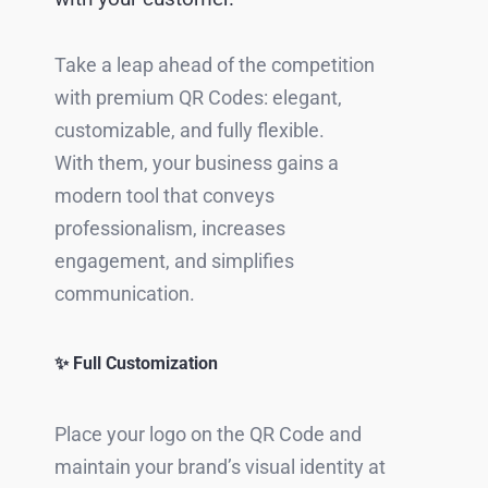
Take a leap ahead of the competition
with premium QR Codes: elegant,
customizable, and fully flexible.
With them, your business gains a
modern tool that conveys
professionalism, increases
engagement, and simplifies
communication.
✨ Full Customization
Place your logo on the QR Code and
maintain your brand’s visual identity at