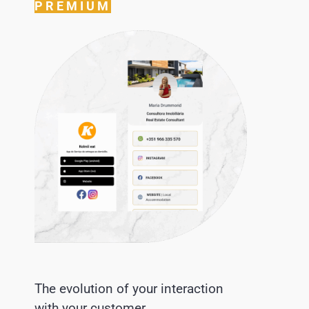
PREMIUM
The evolution of your interaction
with your customer.