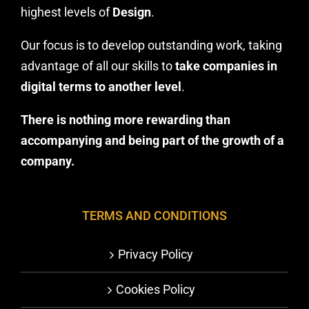
highest levels of
Design
.
Our focus is to develop outstanding work, taking
advantage of all our skills to
take companies in
digital terms to another level
.
There is nothing more rewarding than
accompanying and being part of the growth of a
company.
TERMS AND CONDITIONS
Privacy Policy
Cookies Policy