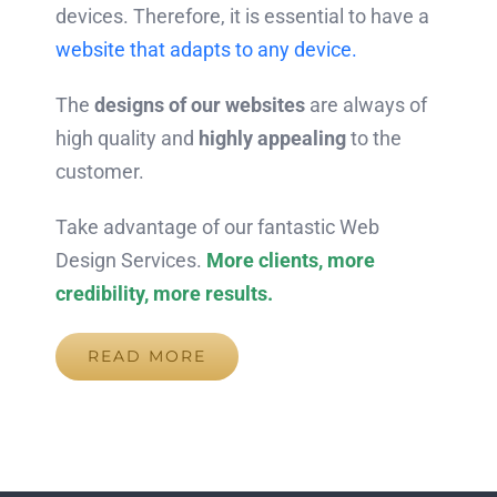
devices. Therefore, it is essential to have a
website that adapts to any device.
The
designs of our websites
are always of
high quality and
highly appealing
to the
customer.
Take advantage of our fantastic Web
Design Services.
More clients, more
credibility, more results.
READ MORE