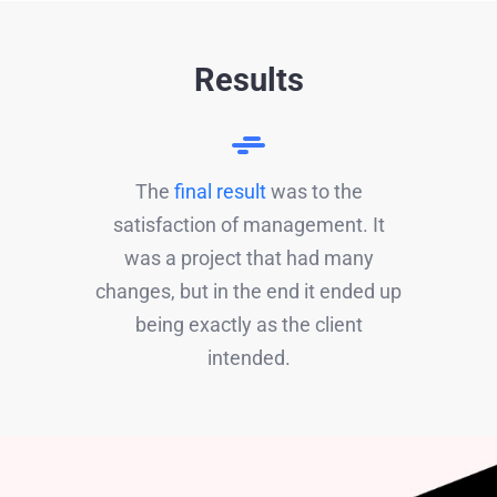
Results
The
final result
was to the
satisfaction of management. It
was a project that had many
changes, but in the end it ended up
being exactly as the client
intended.