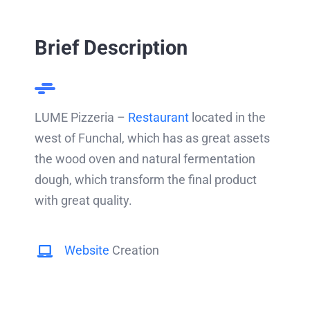
Brief Description
LUME Pizzeria –
Restaurant
located in the
west of Funchal, which has as great assets
the wood oven and natural fermentation
dough, which transform the final product
with great quality.
Website
Creation