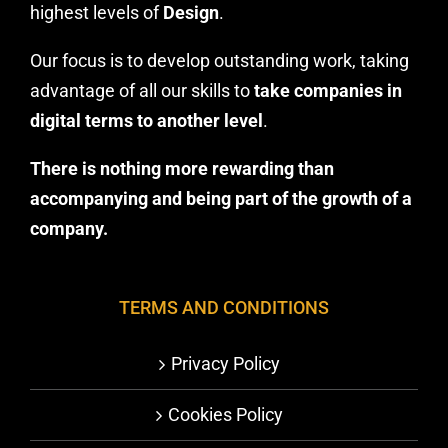
highest levels of
Design
.
Our focus is to develop outstanding work, taking
advantage of all our skills to
take companies in
digital terms to another level
.
There is nothing more rewarding than
accompanying and being part of the growth of a
company.
TERMS AND CONDITIONS
Privacy Policy
Cookies Policy