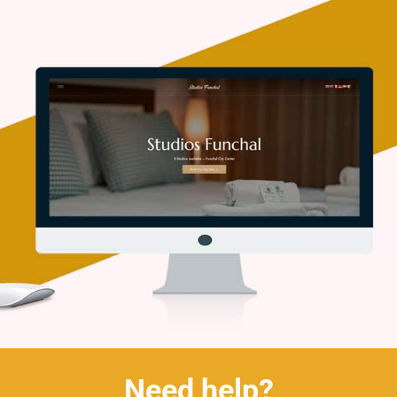
Need help?