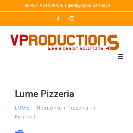
Skip
Tel: +351 964 399 126
|
geral@vproductions.pt
to
Facebook
Instagram
content
Lume Pizzeria
LUME
– Neapolitan Pizzeria in
Funchal