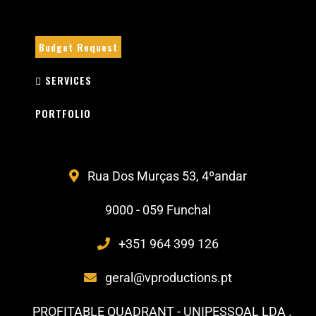
Budget Request
SERVICES
PORTFOLIO
Rua Dos Murças 53, 4ºandar
9000 - 059 Funchal
+351 964 399 126
geral@vproductions.pt
PROFITABLE QUADRANT - UNIPESSOAL LDA .