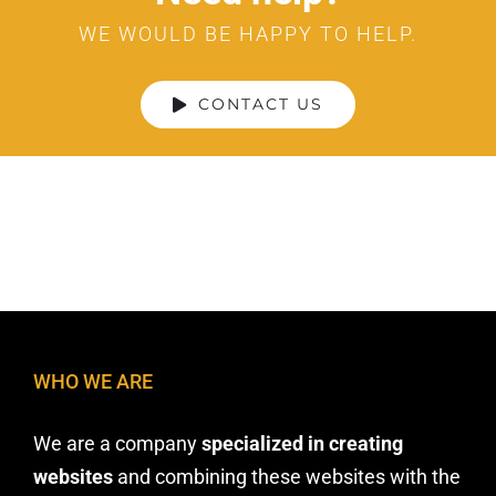
WE WOULD BE HAPPY TO HELP.
CONTACT US
WHO WE ARE
We are a company
specialized in creating
websites
and combining these websites with the